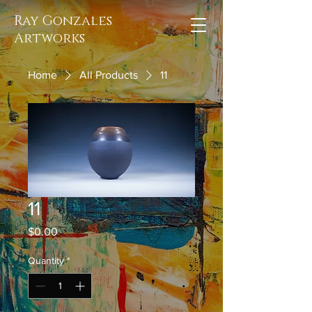
Ray Gonzales
Artworks
Home
All Products
11
11
Price
$0.00
Quantity
*