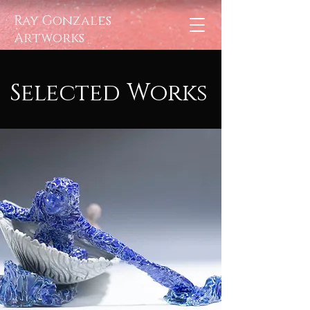
Ray Gonzales
Artworks
Selected
Works